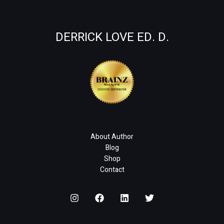
DERRICK LOVE ED. D.
About Author
Blog
Shop
Contact