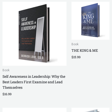
Book
THE KING & ME
$
15.99
Book
Self Awareness in Leadership: Why the
Best Leaders First Examine and Lead
Themselves
$
16.99