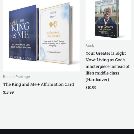
Book
Your Greater is Right
Now: Living as God’s
masterpiece instead of
life’s middle class
Bundle Package
(Hardcover)
The King and Me + Affirmation Card
$
10.99
$
18.99