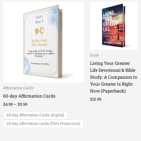
Price
range:
$4.99
through
$5.99
Book
Living Your Greater
Life Devotional & Bible
Study: A Companion to
Your Greater Is Right
Affirmation Cards
Now (Paperback)
60-day Affirmation Cards
$
15.99
$
4.99
–
$
5.99
60-day Affirmation Cards (Digital)
60-day affirmation cards (Print Production)