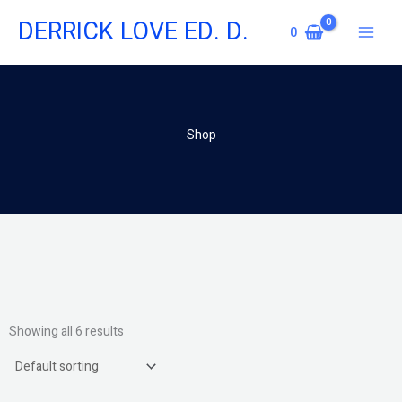
Skip
DERRICK LOVE ED. D.
to
0
content
Shop
Showing all 6 results