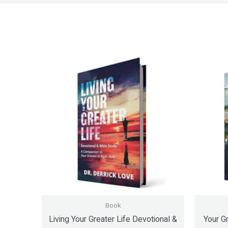
Book
Living Your Greater Life Devotional &
Your Gr