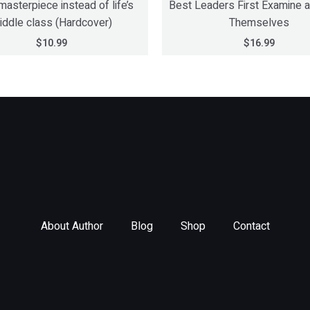
masterpiece instead of life’s
Best Leaders First Examine 
iddle class (Hardcover)
Themselves
$
10.99
$
16.99
About Author
Blog
Shop
Contact