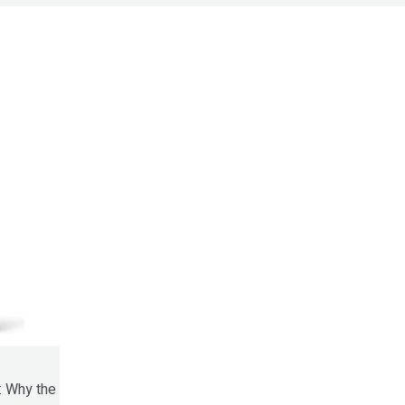
: Why the