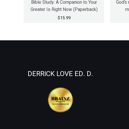
Bible Study: A Companion to Your
God’s 
Greater Is Right Now (Paperback)
m
$
15.99
DERRICK LOVE ED. D.