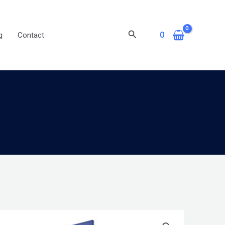
Search
0
g
Contact