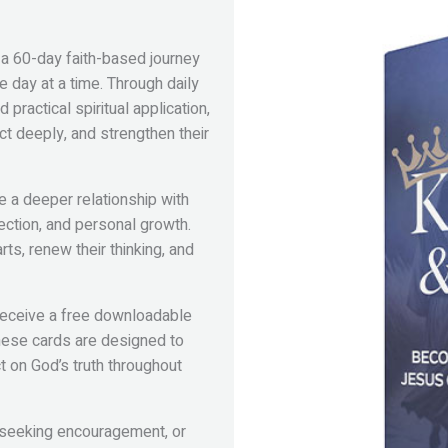
 a 60-day faith-based journey
 day at a time. Through daily
practical spiritual application,
ct deeply, and strengthen their
re a deeper relationship with
lection, and personal growth.
ts, renew their thinking, and
 receive a free downloadable
These cards are designed to
t on God’s truth throughout
 seeking encouragement, or