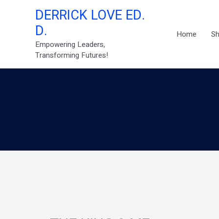
Skip
DERRICK LOVE ED.
to
D.
content
Home
S
Empowering Leaders,
Transforming Futures!