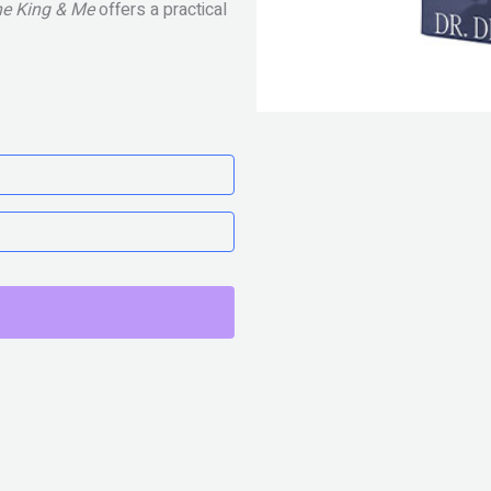
e King & Me
offers a practical
.