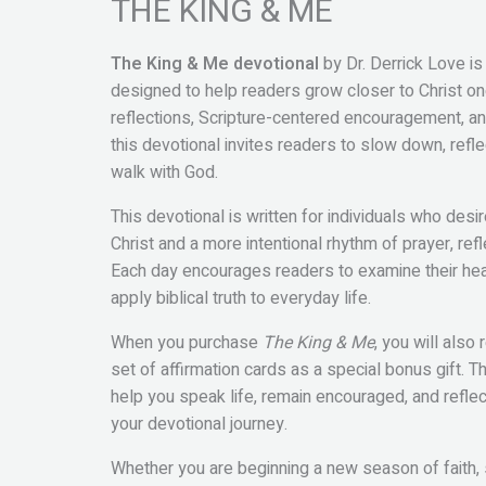
THE KING & ME
The King & Me devotional
by Dr. Derrick Love is
designed to help readers grow closer to Christ one
reflections, Scripture-centered encouragement, and 
this devotional invites readers to slow down, refle
walk with God.
This devotional is written for individuals who desi
Christ and a more intentional rhythm of prayer, ref
Each day encourages readers to examine their hear
apply biblical truth to everyday life.
When you purchase
The King & Me
, you will also
set of affirmation cards as a special bonus gift. 
help you speak life, remain encouraged, and reflec
your devotional journey.
Whether you are beginning a new season of faith,