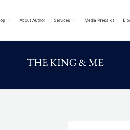
hop
About Author
Services
Media Press kit
Blo
THE KING & ME