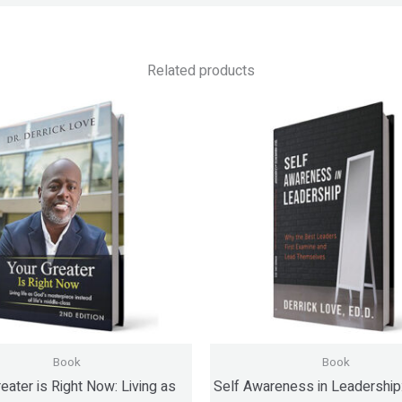
Related products
Book
Book
eater is Right Now: Living as
Self Awareness in Leadership