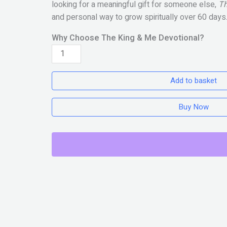
looking for a meaningful gift for someone else,
Th
and personal way to grow spiritually over 60 days
Why Choose The King & Me Devotional?
THE
KING
&
Add to basket
ME
quantity
Buy Now