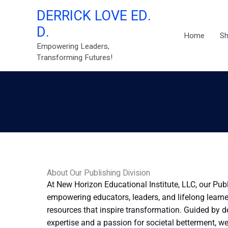
Skip
DERRICK LOVE ED.
to
D.
content
Home
S
Empowering Leaders,
Transforming Futures!
About Our Publishing Division
At New Horizon Educational Institute, LLC, our Pub
empowering educators, leaders, and lifelong learne
resources that inspire transformation. Guided by 
expertise and a passion for societal betterment, w