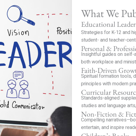
What We Pub
Educational Leader
Strategies for K-12 and h
student- and teacher-cent
Personal & Profess
Insightful guides on self-
both workplace and minist
Faith-Driven Grow
Spiritual formation tools, 
principles with modern pra
Curricular Resourc
Standards-aligned supplem
studies and language arts,
Non-Fiction & Fic
Compelling narratives—bot
entertain, and inspire read
Children’s Books