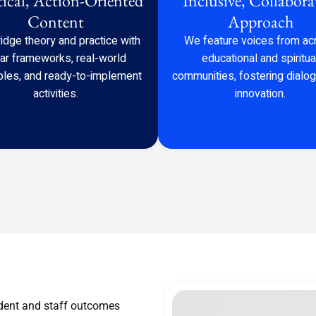
tical, Action-Oriented
Inclusive, Collabora
Content
Approach
idge theory and practice with
We feature voices from ac
ear frameworks, real-world
educational and spiritua
les, and ready-to-implement
communities, fostering dialo
activities.
innovation.
dent and staff outcomes