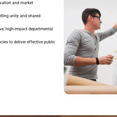
ovation and market
ling unity and shared
ive, high-impact departmental
ies to deliver effective public