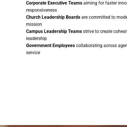
Corporate Executive Teams
aiming for faster inn
responsiveness
Church Leadership Boards
are committed to model
mission
Campus Leadership Teams
strive to create cohes
leadership
Government Employees
collaborating across agenc
service