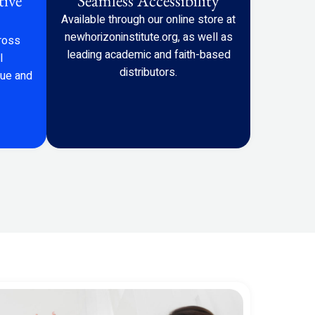
tive
Seamless Accessibility
Available through our online store at
newhorizoninstitute.org
, as well as
ross
leading academic and faith-based
l
distributors.
gue and