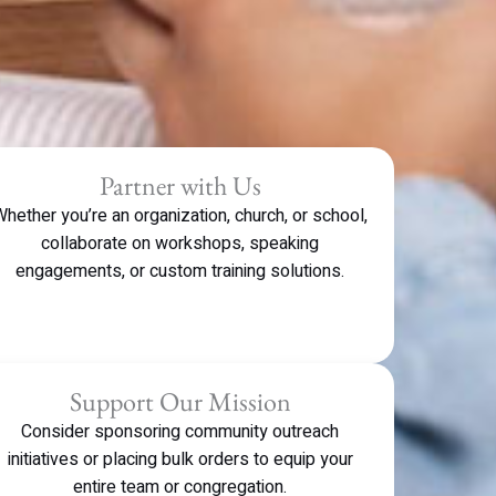
Partner with Us
hether you’re an organization, church, or school,
collaborate on workshops, speaking
engagements, or custom training solutions.
Support Our Mission
Consider sponsoring community outreach
initiatives or placing bulk orders to equip your
entire team or congregation.