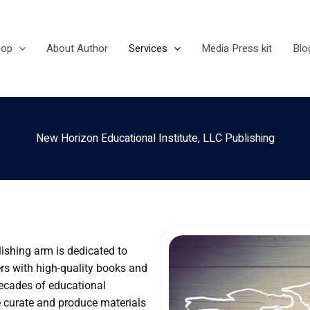
hop
About Author
Services
Media Press kit
Blo
New Horizon Educational Institute, LLC Publishing
lishing arm is dedicated to
rs with high-quality books and
decades of educational
e curate and produce materials