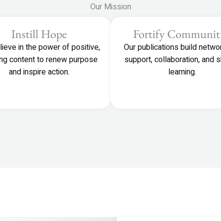
Our Mission
Instill Hope
Fortify Communiti
ieve in the power of positive,
Our publications build netwo
ting content to renew purpose
support, collaboration, and 
and inspire action.
learning.