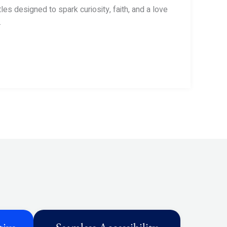
tles designed to spark curiosity, faith, and a love
.