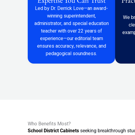
Expertise You Can Trust
Prac
Led by Dr. Derrick Love—an award-
winning superintendent,
We br
administrator, and special education
cl
teacher with over 22 years of
examp
experience—our editorial team
ensures accuracy, relevance, and
pedagogical soundness.
Who Benefits Most?
School District Cabinets
seeking breakthrough stu