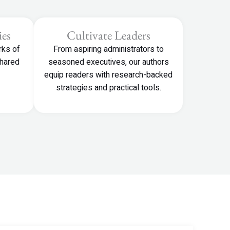
es
Cultivate Leaders
rks of
From aspiring administrators to
shared
seasoned executives, our authors
equip readers with research-backed
strategies and practical tools.