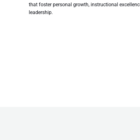
that foster personal growth, instructional excellenc
leadership.