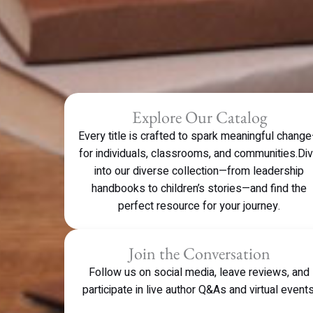
Explore Our Catalog
Every title is crafted to spark meaningful chang
for individuals, classrooms, and communities.Di
into our diverse collection—from leadership
handbooks to children’s stories—and find the
perfect resource for your journey.
Join the Conversation
Follow us on social media, leave reviews, and
participate in live author Q&As and virtual events