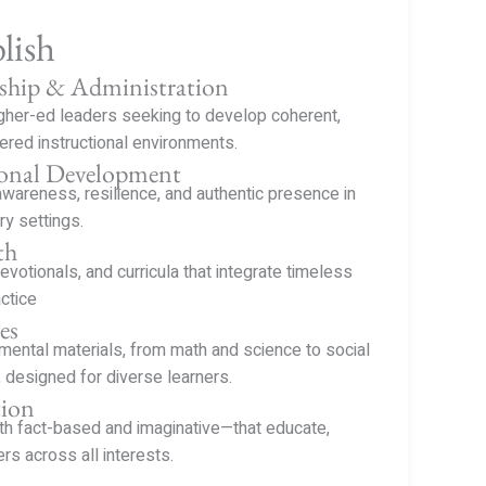
lish
ship & Administration
igher-ed leaders seeking to develop coherent,
ered instructional environments.
ional Development
awareness, resilience, and authentic presence in
ry settings.
th
devotionals, and curricula that integrate timeless
ctice
es
ental materials, from math and science to social
 designed for diverse learners.
tion
h fact-based and imaginative—that educate,
ers across all interests.