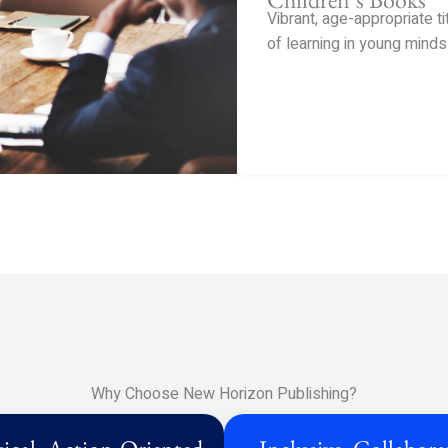
Vibrant, age-appropriate ti
of learning in young minds
Why Choose New Horizon Publishing?