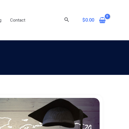
Search
$
0.00
g
Contact