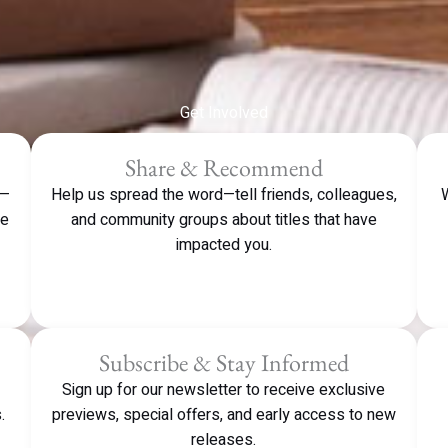
Get Involved
Share & Recommend
e—
Help us spread the word—tell friends, colleagues,
W
ve
and community groups about titles that have
impacted you.
Subscribe & Stay Informed
Sign up for our newsletter to receive exclusive
.
previews, special offers, and early access to new
releases.