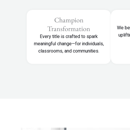
Champion
Transformation
We bel
uplif
Every title is crafted to spark
meaningful change—for individuals,
classrooms, and communities.