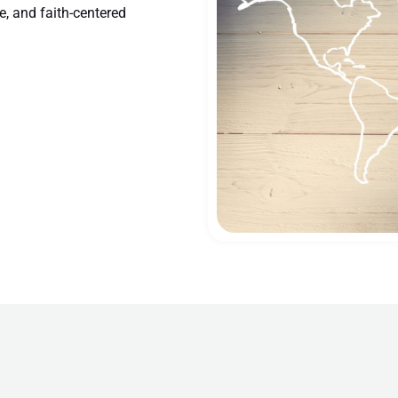
e, and faith-centered